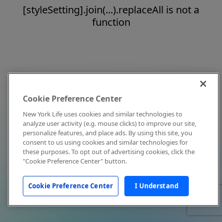
[styleSetting].join(...).replaceAll is not a
function
Cookie Preference Center
New York Life uses cookies and similar technologies to
analyze user activity (e.g. mouse clicks) to improve our site,
personalize features, and place ads. By using this site, you
consent to us using cookies and similar technologies for
these purposes. To opt out of advertising cookies, click the
"Cookie Preference Center" button.
Cookie Preference Center
I Understand