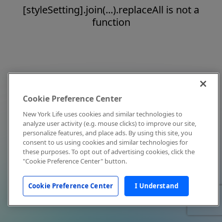
[styleSetting].join(...).replaceAll is not a
function
Cookie Preference Center
New York Life uses cookies and similar technologies to
analyze user activity (e.g. mouse clicks) to improve our site,
personalize features, and place ads. By using this site, you
consent to us using cookies and similar technologies for
these purposes. To opt out of advertising cookies, click the
"Cookie Preference Center" button.
Cookie Preference Center
I Understand