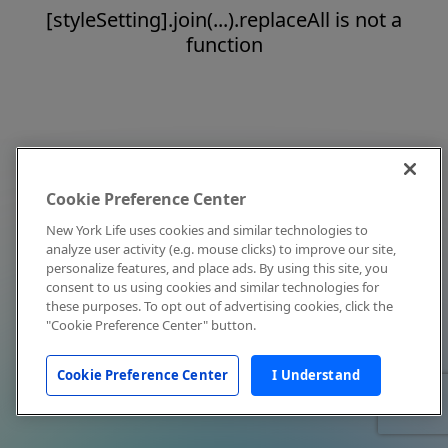
[styleSetting].join(...).replaceAll is not a
function
Cookie Preference Center
New York Life uses cookies and similar technologies to
analyze user activity (e.g. mouse clicks) to improve our site,
personalize features, and place ads. By using this site, you
consent to us using cookies and similar technologies for
these purposes. To opt out of advertising cookies, click the
"Cookie Preference Center" button.
Cookie Preference Center
I Understand