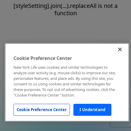
[styleSetting].join(...).replaceAll is not a
function
Cookie Preference Center
New York Life uses cookies and similar technologies to
analyze user activity (e.g. mouse clicks) to improve our site,
personalize features, and place ads. By using this site, you
consent to us using cookies and similar technologies for
these purposes. To opt out of advertising cookies, click the
"Cookie Preference Center" button.
Cookie Preference Center
I Understand