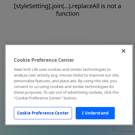
[styleSetting].join(...).replaceAll is not a
function
Cookie Preference Center
New York Life uses cookies and similar technologies to
analyze user activity (e.g. mouse clicks) to improve our site,
personalize features, and place ads. By using this site, you
consent to us using cookies and similar technologies for
these purposes. To opt out of advertising cookies, click the
"Cookie Preference Center" button.
Cookie Preference Center
I Understand