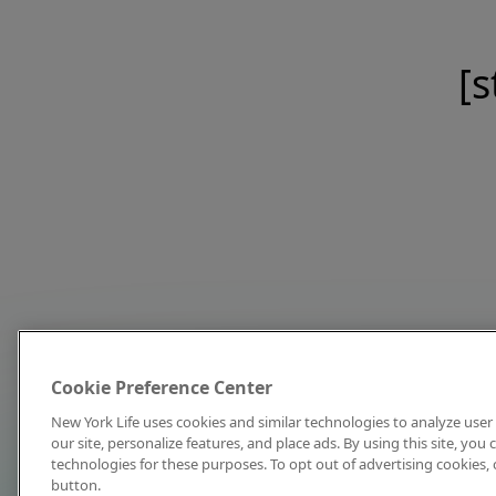
[s
Cookie Preference Center
New York Life uses cookies and similar technologies to analyze user 
our site, personalize features, and place ads. By using this site, you
technologies for these purposes. To opt out of advertising cookies, 
button.