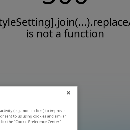
tyleSetting].join(...).replace
is not a function
activity (e.g. mouse clicks) to improve
 consent to us using cookies and similar
click the "Cookie Preference Center"